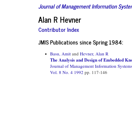
Journal of Management Information Syst
Alan R Hevner
Contributor Index
JMIS Publications since Spring 1984:
Basu, Amit
and
Hevner, Alan R
The Analysis and Design of Embedded Kn
Journal of Management Information System
Vol. 8 No. 4 1992
pp. 117-146