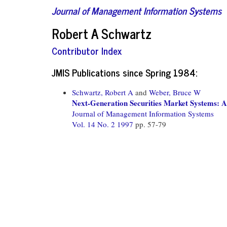
Journal of Management Information Systems
Robert A Schwartz
Contributor Index
JMIS Publications since Spring 1984:
Schwartz, Robert A
and
Weber, Bruce W
Next-Generation Securities Market Systems: A
Journal of Management Information Systems
Vol. 14 No. 2 1997
pp. 57-79