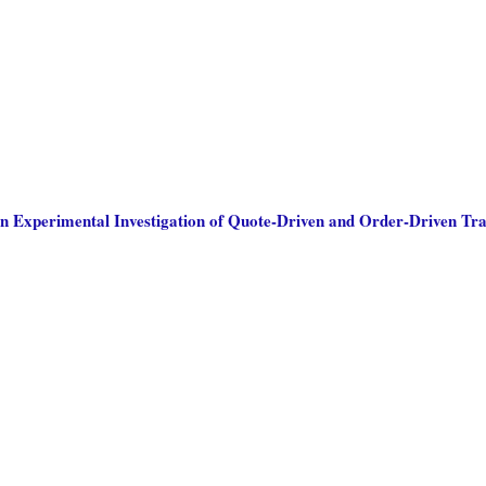
n Experimental Investigation of Quote-Driven and Order-Driven Tr