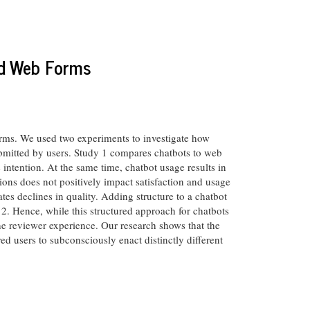
nd Web Forms
forms. We used two experiments to investigate how
submitted by users. Study 1 compares chatbots to web
 intention. At the same time, chatbot usage results in
ions does not positively impact satisfaction and usage
tes declines in quality. Adding structure to a chatbot
 2. Hence, while this structured approach for chatbots
he reviewer experience. Our research shows that the
ed users to subconsciously enact distinctly different