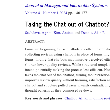
Journal of Management Information Systems
Volume 41 Number 1 2024
pp. 146-177
Taking the Chat out of Chatbot?
Sachdeva, Agrim,
Kim, Antino,
and
Dennis, Alan R
ABSTRACT:
Firms are beginning to use chatbots to collect informat
collecting reviews using chatbots in place of forms mig
forms, finding that chatbots may improve perceived effic
shorter, lower-quality reviews. While structured templa
intent, potentially making the process less efficient. N
takes the chat out of the chatbot, turning the interacti
improves review quality without harming satisfaction an
chatbot and structure pulled users towards contradicting
thought patterns as they composed reviews.
Key words and phrases:
Chatbot
,
AI
,
form
,
online rev