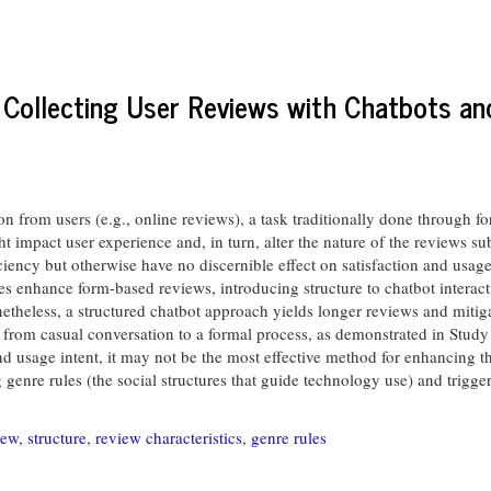
 Collecting User Reviews with Chatbots a
ion from users (e.g., online reviews), a task traditionally done through 
ht impact user experience and, in turn, alter the nature of the reviews 
iency but otherwise have no discernible effect on satisfaction and usage
tes enhance form-based reviews, introducing structure to chatbot interact
onetheless, a structured chatbot approach yields longer reviews and mitiga
on from casual conversation to a formal process, as demonstrated in Study
d usage intent, it may not be the most effective method for enhancing t
 genre rules (the social structures that guide technology use) and trigger
iew
,
structure
,
review characteristics
,
genre rules