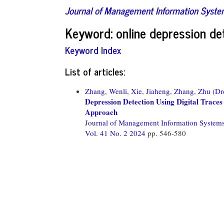
Journal of Management Information Syst
Keyword: online depression de
Keyword Index
List of articles:
Zhang, Wenli,
Xie, Jiaheng,
Zhang, Zhu (Dr
Depression Detection Using Digital Trace
Approach
Journal of Management Information System
Vol. 41 No. 2 2024
pp. 546-580