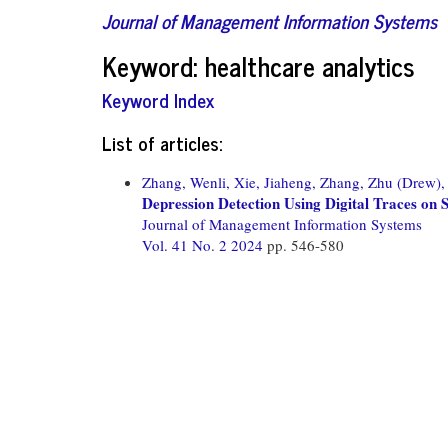
Journal of Management Information Systems
Keyword: healthcare analytics
Keyword Index
List of articles:
Zhang, Wenli,
Xie, Jiaheng,
Zhang, Zhu (Drew),
Depression Detection Using Digital Traces o
Journal of Management Information Systems
Vol. 41 No. 2 2024
pp. 546-580