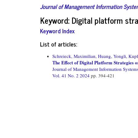
Journal of Management Information Syst
Keyword: Digital platform str
Keyword Index
List of articles:
Schreieck, Maximilian,
Huang, Yongli,
Kupf
The Effect of Digital Platform Strategies 
Journal of Management Information System
Vol. 41 No. 2 2024
pp. 394-421