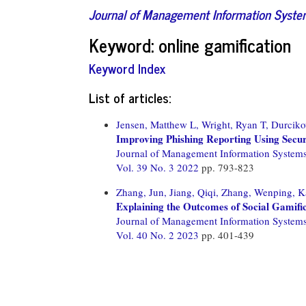
Journal of Management Information Syst
Keyword: online gamification
Keyword Index
List of articles:
Jensen, Matthew L,
Wright, Ryan T,
Durciko
Improving Phishing Reporting Using Secur
Journal of Management Information System
Vol. 39 No. 3 2022
pp. 793-823
Zhang, Jun,
Jiang, Qiqi,
Zhang, Wenping,
K
Explaining the Outcomes of Social Gamifi
Journal of Management Information System
Vol. 40 No. 2 2023
pp. 401-439