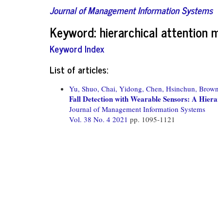
Journal of Management Information Systems
Keyword: hierarchical attention
Keyword Index
List of articles:
Yu, Shuo,
Chai, Yidong,
Chen, Hsinchun,
Brown
Fall Detection with Wearable Sensors: A Hier
Journal of Management Information Systems
Vol. 38 No. 4 2021
pp. 1095-1121