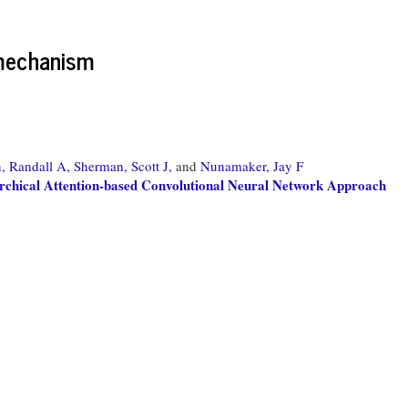
 mechanism
, Randall A,
Sherman, Scott J,
and
Nunamaker, Jay F
archical Attention-based Convolutional Neural Network Approach