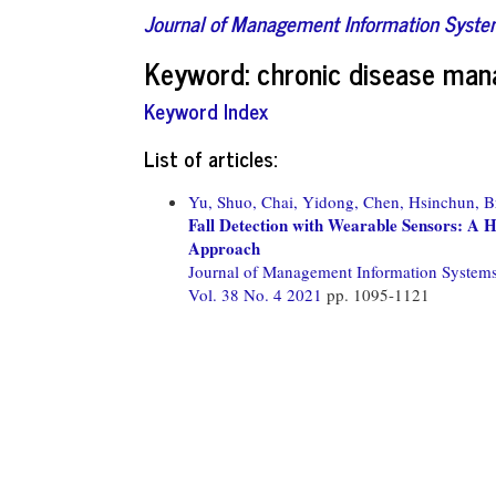
Journal of Management Information Syst
Keyword: chronic disease ma
Keyword Index
List of articles:
Yu, Shuo,
Chai, Yidong,
Chen, Hsinchun,
B
Fall Detection with Wearable Sensors: A 
Approach
Journal of Management Information System
Vol. 38 No. 4 2021
pp. 1095-1121