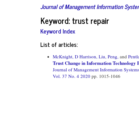
Journal of Management Information Syst
Keyword: trust repair
Keyword Index
List of articles:
McKnight, D Harrison,
Liu, Peng,
and
Pentl
Trust Change in Information Technology 
Journal of Management Information System
Vol. 37 No. 4 2020
pp. 1015-1046