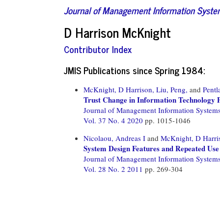
Journal of Management Information Syst
D Harrison McKnight
Contributor Index
JMIS Publications since Spring 1984:
McKnight, D Harrison,
Liu, Peng,
and
Pentl
Trust Change in Information Technology 
Journal of Management Information System
Vol. 37 No. 4 2020
pp. 1015-1046
Nicolaou, Andreas I
and
McKnight, D Harri
System Design Features and Repeated Use
Journal of Management Information System
Vol. 28 No. 2 2011
pp. 269-304