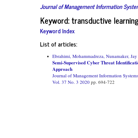
Journal of Management Information Syst
Keyword: transductive learnin
Keyword Index
List of articles:
Ebrahimi, Mohammadreza,
Nunamaker, Jay 
Semi-Supervised Cyber Threat Identificat
Approach
Journal of Management Information System
Vol. 37 No. 3 2020
pp. 694-722