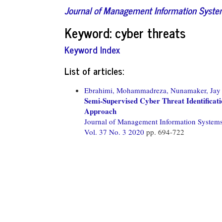
Journal of Management Information Syst
Keyword: cyber threats
Keyword Index
List of articles:
Ebrahimi, Mohammadreza,
Nunamaker, Jay 
Semi-Supervised Cyber Threat Identificat
Approach
Journal of Management Information System
Vol. 37 No. 3 2020
pp. 694-722