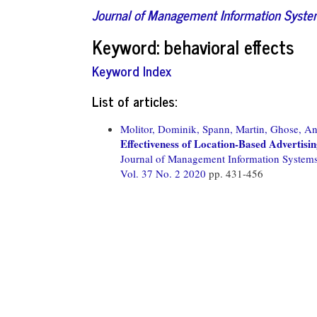
Journal of Management Information Syst
Keyword: behavioral effects
Keyword Index
List of articles:
Molitor, Dominik,
Spann, Martin,
Ghose, An
Effectiveness of Location-Based Advertisi
Journal of Management Information System
Vol. 37 No. 2 2020
pp. 431-456