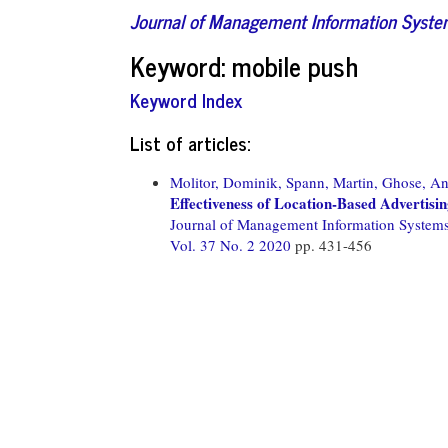
Journal of Management Information Syst
Keyword: mobile push
Keyword Index
List of articles:
Molitor, Dominik,
Spann, Martin,
Ghose, An
Effectiveness of Location-Based Advertisi
Journal of Management Information System
Vol. 37 No. 2 2020
pp. 431-456