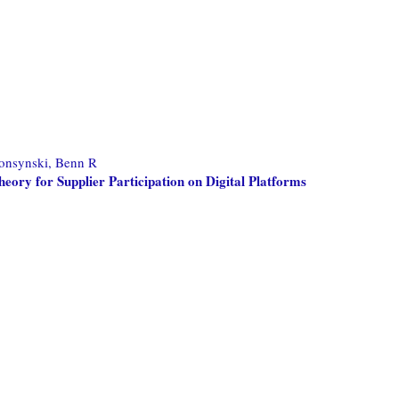
onsynski, Benn R
eory for Supplier Participation on Digital Platforms