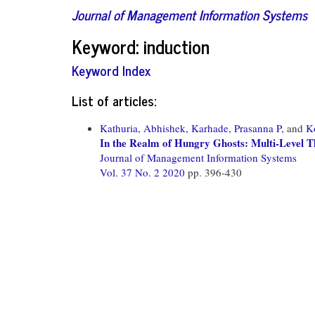
Journal of Management Information Systems
Keyword: induction
Keyword Index
List of articles:
Kathuria, Abhishek,
Karhade, Prasanna P,
and
K
In the Realm of Hungry Ghosts: Multi-Level Th
Journal of Management Information Systems
Vol. 37 No. 2 2020
pp. 396-430