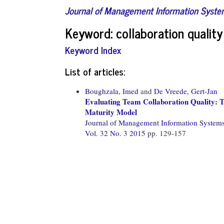
Journal of Management Information Syst
Keyword: collaboration quality
Keyword Index
List of articles:
Boughzala, Imed
and
De Vreede, Gert-Jan
Evaluating Team Collaboration Quality: T
Maturity Model
Journal of Management Information System
Vol. 32 No. 3 2015
pp. 129-157