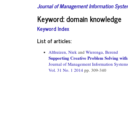
Journal of Management Information Syst
Keyword: domain knowledge
Keyword Index
List of articles:
Althuizen, Niek
and
Wierenga, Berend
Supporting Creative Problem Solving wit
Journal of Management Information System
Vol. 31 No. 1 2014
pp. 309-340