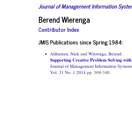
Journal of Management Information Syst
Berend Wierenga
Contributor Index
JMIS Publications since Spring 1984:
Althuizen, Niek
and
Wierenga, Berend
Supporting Creative Problem Solving wit
Journal of Management Information System
Vol. 31 No. 1 2014
pp. 309-340