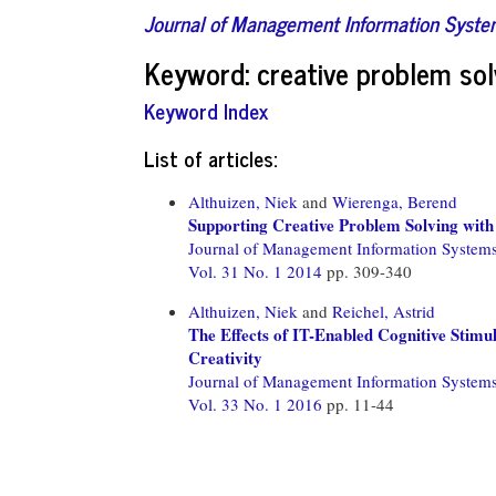
Journal of Management Information Syst
Keyword: creative problem sol
Keyword Index
List of articles:
Althuizen, Niek
and
Wierenga, Berend
Supporting Creative Problem Solving wit
Journal of Management Information System
Vol. 31 No. 1 2014
pp. 309-340
Althuizen, Niek
and
Reichel, Astrid
The Effects of IT-Enabled Cognitive Stimu
Creativity
Journal of Management Information System
Vol. 33 No. 1 2016
pp. 11-44