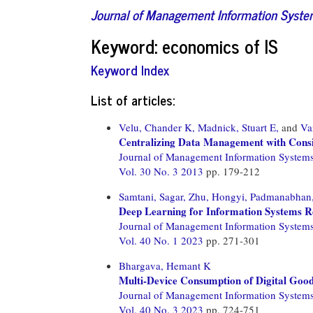
Journal of Management Information Syst
Keyword: economics of IS
Keyword Index
List of articles:
Velu, Chander K,
Madnick, Stuart E,
and
Va
Centralizing Data Management with Consid
Journal of Management Information System
Vol. 30 No. 3 2013
pp. 179-212
Samtani, Sagar,
Zhu, Hongyi,
Padmanabhan, 
Deep Learning for Information Systems R
Journal of Management Information System
Vol. 40 No. 1 2023
pp. 271-301
Bhargava, Hemant K
Multi-Device Consumption of Digital Good
Journal of Management Information System
Vol. 40 No. 3 2023
pp. 724-751