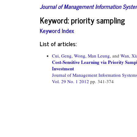
Journal of Management Information Syst
Keyword: priority sampling
Keyword Index
List of articles:
Cui, Geng,
Wong, Man Leung,
and
Wan, Xi
Cost-Sensitive Learning via Priority Sam
Investment
Journal of Management Information System
Vol. 29 No. 1 2012
pp. 341-374