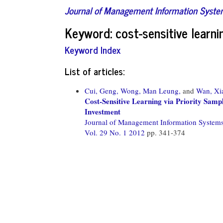
Journal of Management Information Syst
Keyword: cost-sensitive learni
Keyword Index
List of articles:
Cui, Geng,
Wong, Man Leung,
and
Wan, Xi
Cost-Sensitive Learning via Priority Sam
Investment
Journal of Management Information System
Vol. 29 No. 1 2012
pp. 341-374