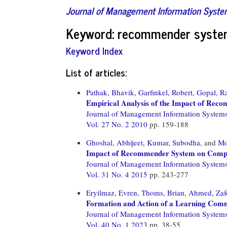
Journal of Management Information Syst
Keyword: recommender syst
Keyword Index
List of articles:
Pathak, Bhavik,
Garfinkel, Robert,
Gopal, R
Empirical Analysis of the Impact of Rec
Journal of Management Information System
Vol. 27 No. 2 2010
pp. 159-188
Ghoshal, Abhijeet,
Kumar, Subodha,
and
Mo
Impact of Recommender System on Compet
Journal of Management Information System
Vol. 31 No. 4 2015
pp. 243-277
Eryilmaz, Evren,
Thoms, Brian,
Ahmed, Zaf
Formation and Action of a Learning Comm
Journal of Management Information System
Vol. 40 No. 1 2023
pp. 38-55