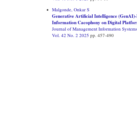
Malgonde, Onkar S
Generative Artificial Intelligence (GenA
Information Cacophony on Digital Platfo
Journal of Management Information System
Vol. 42 No. 2 2025
pp. 457-490