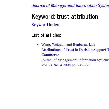
Journal of Management Information Syst
Keyword: trust attribution
Keyword Index
List of articles:
Wang, Weiquan
and
Benbasat, Izak
Attributions of Trust in Decision Support
Commerce
Journal of Management Information System
Vol. 24 No. 4 2008
pp. 249-273