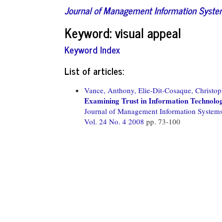
Journal of Management Information Syst
Keyword: visual appeal
Keyword Index
List of articles:
Vance, Anthony,
Elie-Dit-Cosaque, Christop
Examining Trust in Information Technology
Journal of Management Information System
Vol. 24 No. 4 2008
pp. 73-100