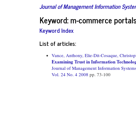
Journal of Management Information Syst
Keyword: m-commerce portal
Keyword Index
List of articles:
Vance, Anthony,
Elie-Dit-Cosaque, Christop
Examining Trust in Information Technology
Journal of Management Information System
Vol. 24 No. 4 2008
pp. 73-100