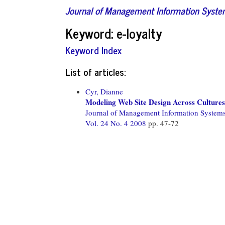
Journal of Management Information Syst
Keyword: e-loyalty
Keyword Index
List of articles:
Cyr, Dianne
Modeling Web Site Design Across Cultures: 
Journal of Management Information System
Vol. 24 No. 4 2008
pp. 47-72