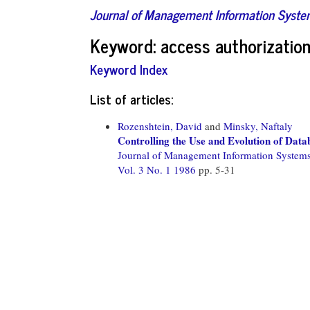
Journal of Management Information Syst
Keyword: access authorizatio
Keyword Index
List of articles:
Rozenshtein, David
and
Minsky, Naftaly
Controlling the Use and Evolution of Dat
Journal of Management Information System
Vol. 3 No. 1 1986
pp. 5-31