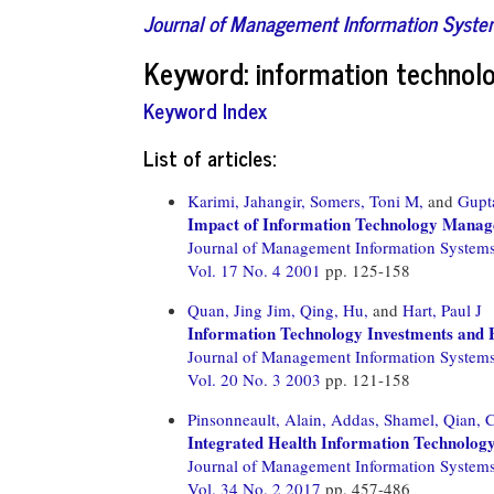
Journal of Management Information Syst
Keyword: information technol
Keyword Index
List of articles:
Karimi, Jahangir,
Somers, Toni M,
and
Gupt
Impact of Information Technology Manag
Journal of Management Information System
Vol. 17 No. 4 2001
pp. 125-158
Quan, Jing Jim,
Qing, Hu,
and
Hart, Paul J
Information Technology Investments and 
Journal of Management Information System
Vol. 20 No. 3 2003
pp. 121-158
Pinsonneault, Alain,
Addas, Shamel,
Qian, C
Integrated Health Information Technology
Journal of Management Information System
Vol. 34 No. 2 2017
pp. 457-486