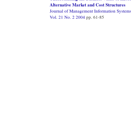
Alternative Market and Cost Structures
Journal of Management Information System
Vol. 21 No. 2 2004
pp. 61-85