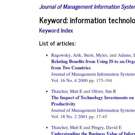
Journal of Management Information Syst
Keyword: information technol
Keyword Index
List of articles:
Ragowsky, Arik,
Stern, Myles,
and
Adams, 
Relating Benefits from Using IS to an Orga
from Two Countries
Journal of Management Information System
Vol. 16 No. 4 2000
pp. 175-194
Thatcher, Matt E
and
Oliver, Jim R
The Impact of Technology Investments on a
Productivity
Journal of Management Information System
Vol. 18 No. 2 2001
pp. 17-45
Thatcher, Matt E
and
Pingry, David E
Understanding the Business Value of Info