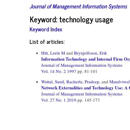
Journal of Management Information Systems
Keyword: technology usage
Keyword Index
List of articles:
Hitt, Lorin M
and
Brynjolfsson, Erik
Information Technology and Internal Firm Or
Journal of Management Information Systems
Vol. 14 No. 2 1997
pp. 81-101
Wattal, Sunil,
Racherla, Pradeep,
and
Mandviwall
Network Externalities and Technology Use: A Q
Journal of Management Information Systems
Vol. 27 No. 1 2010
pp. 145-173