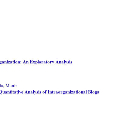
ganization: An Exploratory Analysis
a, Munir
uantitative Analysis of Intraorganizational Blogs