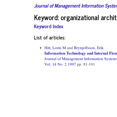
Journal of Management Information Syst
Keyword: organizational archi
Keyword Index
List of articles:
Hitt, Lorin M
and
Brynjolfsson, Erik
Information Technology and Internal Fir
Journal of Management Information System
Vol. 14 No. 2 1997
pp. 81-101