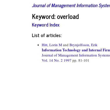
Journal of Management Information Syst
Keyword: overload
Keyword Index
List of articles:
Hitt, Lorin M
and
Brynjolfsson, Erik
Information Technology and Internal Fir
Journal of Management Information System
Vol. 14 No. 2 1997
pp. 81-101