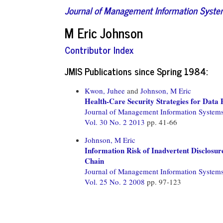
Journal of Management Information Syst
M Eric Johnson
Contributor Index
JMIS Publications since Spring 1984:
Kwon, Juhee
and
Johnson, M Eric
Health-Care Security Strategies for Data
Journal of Management Information System
Vol. 30 No. 2 2013
pp. 41-66
Johnson, M Eric
Information Risk of Inadvertent Disclosure
Chain
Journal of Management Information System
Vol. 25 No. 2 2008
pp. 97-123