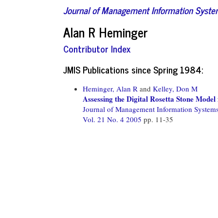
Journal of Management Information Syst
Alan R Heminger
Contributor Index
JMIS Publications since Spring 1984:
Heminger, Alan R
and
Kelley, Don M
Assessing the Digital Rosetta Stone Mode
Journal of Management Information System
Vol. 21 No. 4 2005
pp. 11-35