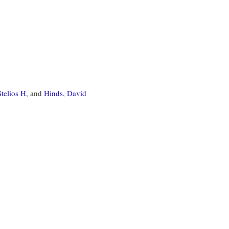
telios H,
and
Hinds, David