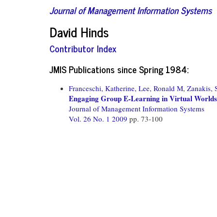
Journal of Management Information Systems
David Hinds
Contributor Index
JMIS Publications since Spring 1984:
Franceschi, Katherine,
Lee, Ronald M,
Zanakis, S
Engaging Group E-Learning in Virtual Worlds
Journal of Management Information Systems
Vol. 26 No. 1 2009
pp. 73-100