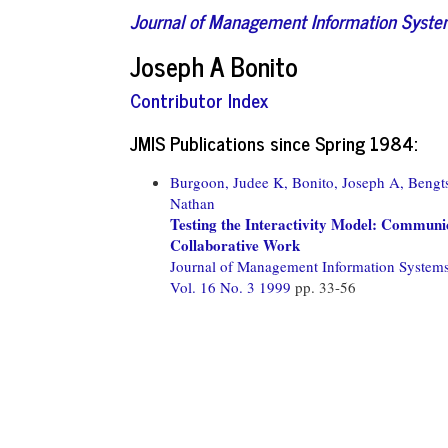
Journal of Management Information Syst
Joseph A Bonito
Contributor Index
JMIS Publications since Spring 1984:
Burgoon, Judee K,
Bonito, Joseph A,
Bengts
Nathan
Testing the Interactivity Model: Communic
Collaborative Work
Journal of Management Information System
Vol. 16 No. 3 1999
pp. 33-56