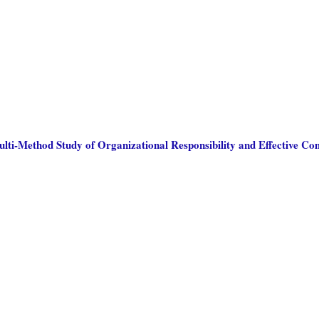
ulti-Method Study of Organizational Responsibility and Effective C