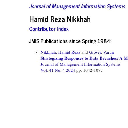
Journal of Management Information Systems
Hamid Reza Nikkhah
Contributor Index
JMIS Publications since Spring 1984:
Nikkhah, Hamid Reza
and
Grover, Varun
Strategizing Responses to Data Breaches: A M
Journal of Management Information Systems
Vol. 41 No. 4 2024
pp. 1042-1077