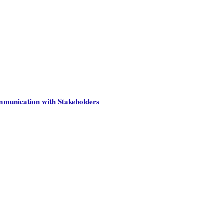
ommunication with Stakeholders