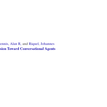
ennis, Alan R,
and
Riquel, Johannes
sion Toward Conversational Agents