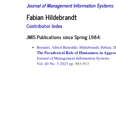
Journal of Management Information Systems
Fabian Hildebrandt
Contributor Index
JMIS Publications since Spring 1984:
Brendel, Alfred Benedikt,
Hildebrandt, Fabian,
D
The Paradoxical Role of Humanness in Aggres
Journal of Management Information Systems
Vol. 40 No. 3 2023
pp. 883-913