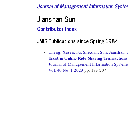
Journal of Management Information Syst
Jianshan Sun
Contributor Index
JMIS Publications since Spring 1984:
Cheng, Xusen,
Fu, Shixuan,
Sun, Jianshan,
Trust in Online Ride-Sharing Transaction
Journal of Management Information System
Vol. 40 No. 1 2023
pp. 183-207