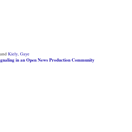
and
Kiely, Gaye
Signaling in an Open News Production Community