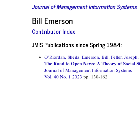
Journal of Management Information Systems
Bill Emerson
Contributor Index
JMIS Publications since Spring 1984:
O’Riordan, Sheila,
Emerson, Bill,
Feller, Joseph,
The Road to Open News: A Theory of Social 
Journal of Management Information Systems
Vol. 40 No. 1 2023
pp. 130-162