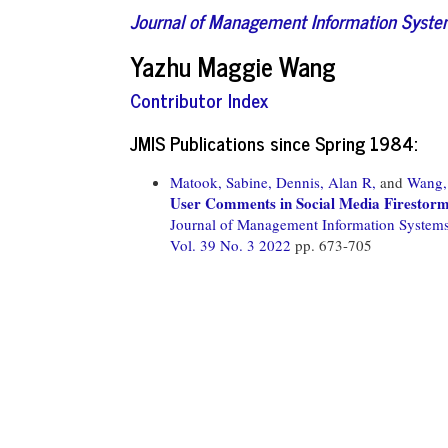
Journal of Management Information Syst
Yazhu Maggie Wang
Contributor Index
JMIS Publications since Spring 1984:
Matook, Sabine,
Dennis, Alan R,
and
Wang,
User Comments in Social Media Firestorm
Journal of Management Information System
Vol. 39 No. 3 2022
pp. 673-705