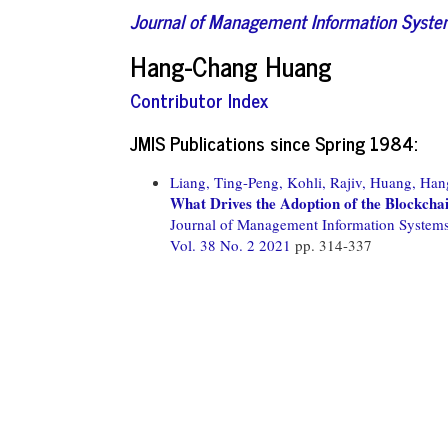
Journal of Management Information Syst
Hang-Chang Huang
Contributor Index
JMIS Publications since Spring 1984:
Liang, Ting-Peng,
Kohli, Rajiv,
Huang, Han
What Drives the Adoption of the Blockchai
Journal of Management Information System
Vol. 38 No. 2 2021
pp. 314-337