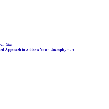
al, Ritu
nted Approach to Address Youth Unemployment