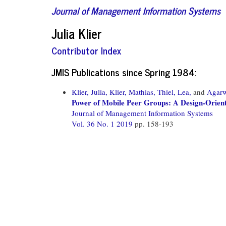
Journal of Management Information Systems
Julia Klier
Contributor Index
JMIS Publications since Spring 1984:
Klier, Julia,
Klier, Mathias,
Thiel, Lea,
and
Agarw
Power of Mobile Peer Groups: A Design-Orie
Journal of Management Information Systems
Vol. 36 No. 1 2019
pp. 158-193