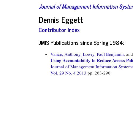
Journal of Management Information Syst
Dennis Eggett
Contributor Index
JMIS Publications since Spring 1984:
Vance, Anthony,
Lowry, Paul Benjamin,
an
Using Accountability to Reduce Access Pol
Journal of Management Information System
Vol. 29 No. 4 2013
pp. 263-290