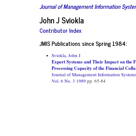
Journal of Management Information Syst
John J Sviokla
Contributor Index
JMIS Publications since Spring 1984:
Sviokla, John J
Expert Systems and Their Impact on the F
Processing Capacity of the Financial Coll
Journal of Management Information System
Vol. 6 No. 3 1989
pp. 65-84