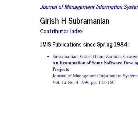
Journal of Management Information Syst
Girish H Subramanian
Contributor Index
JMIS Publications since Spring 1984:
Subramanian, Girish H
and
Zarnich, George
An Examination of Some Software Develop
Projects
Journal of Management Information System
Vol. 12 No. 4 1996
pp. 143-160