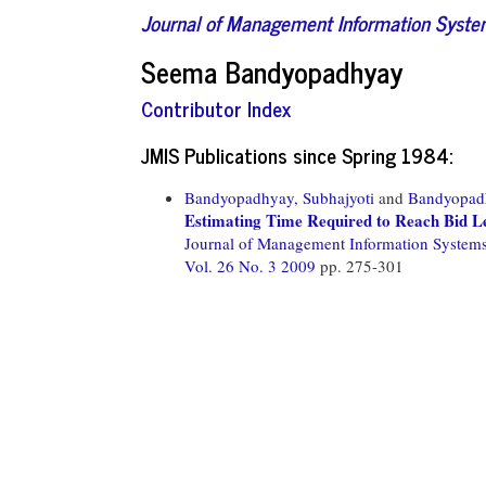
Journal of Management Information Syst
Seema Bandyopadhyay
Contributor Index
JMIS Publications since Spring 1984:
Bandyopadhyay, Subhajyoti
and
Bandyopad
Estimating Time Required to Reach Bid Le
Journal of Management Information System
Vol. 26 No. 3 2009
pp. 275-301