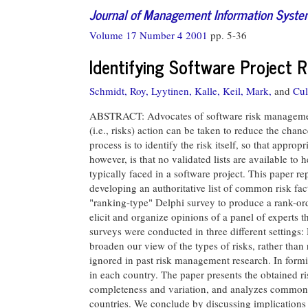
Journal of Management Information Syst
Volume 17 Number 4 2001
pp. 5-36
Identifying Software Project R
Schmidt, Roy,
Lyytinen, Kalle,
Keil, Mark,
and
Cul
ABSTRACT: Advocates of software risk management 
(i.e., risks) action can be taken to reduce the chanc
process is to identify the risk itself, so that appr
however, is that no validated lists are available to
typically faced in a software project. This paper rep
developing an authoritative list of common risk fac
"ranking-type" Delphi survey to produce a rank-orde
elicit and organize opinions of a panel of experts 
surveys were conducted in three different settings
broaden our view of the types of risks, rather than 
ignored in past risk management research. In formi
in each country. The paper presents the obtained risk
completeness and variation, and analyzes common fe
countries. We conclude by discussing implications 