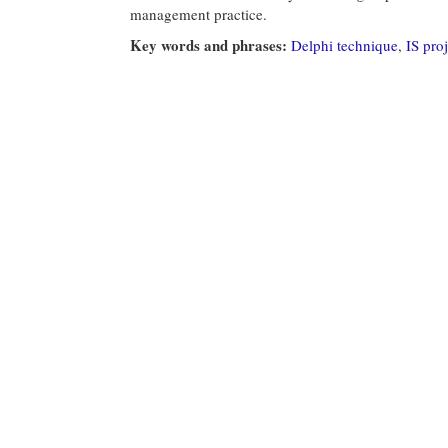
management practice.
Key words and phrases:
Delphi technique
,
IS pro